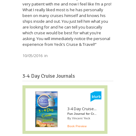
very patient with me and now I feel like I’m a pro!
What I really liked most is he has personally
been on many cruises himself and knows his
ships inside and out. You just tell him what you
are looking for and he can tell you basically
which cruise would be best for what you’re
asking. You will immediately notice the personal
experience from Yeck’s Cruise & Travel!”
10/05/2016
in
3-4 Day Cruise Journals
3-4 Day Cruise...
Fun Journal for Cr...
By Vincent Yeck
Book Preview