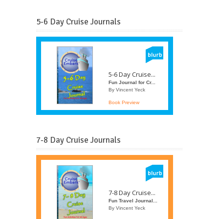
5-6 Day Cruise Journals
5-6 Day Cruise...
Fun Journal for Cr...
By Vincent Yeck
Book Preview
7-8 Day Cruise Journals
7-8 Day Cruise...
Fun Travel Journal...
By Vincent Yeck