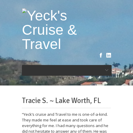
Tracie S. ~ Lake Worth, FL
“Yeck’s cruise and Travel to me is one-of-a-kind.
They made me feel at ease and took care of
everything for me. I had many questions and he
did not hesitate to answer any of them. He was