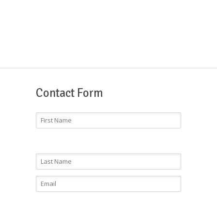
Contact Form