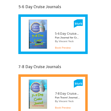
5-6 Day Cruise Journals
5-6 Day Cruise...
Fun Journal for Cr...
By Vincent Yeck
Book Preview
7-8 Day Cruise Journals
7-8 Day Cruise...
Fun Travel Journal...
By Vincent Yeck
Book Preview