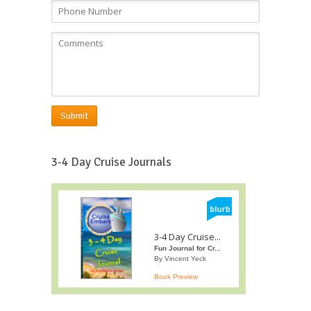
Submit
3-4 Day Cruise Journals
3-4 Day Cruise...
Fun Journal for Cr...
By Vincent Yeck
Book Preview