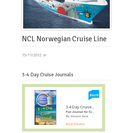
NCL Norwegian Cruise Line
15/11/2012
in
3-4 Day Cruise Journals
3-4 Day Cruise...
Fun Journal for Cr...
By Vincent Yeck
Book Preview