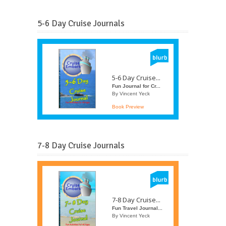
5-6 Day Cruise Journals
5-6 Day Cruise...
Fun Journal for Cr...
By Vincent Yeck
Book Preview
7-8 Day Cruise Journals
7-8 Day Cruise...
Fun Travel Journal...
By Vincent Yeck