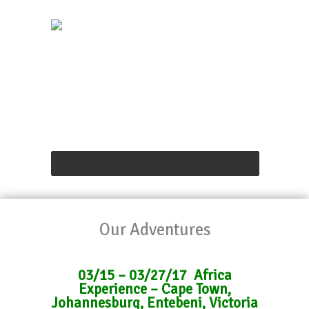
Our Adventures
03/15 – 03/27/17 Africa
Experience – Cape Town,
Johannesburg, Entebeni, Victoria