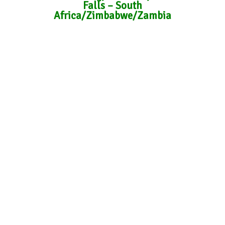
Falls – South
Africa/Zimbabwe/Zambia