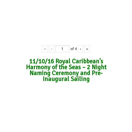
«
‹
of
4
›
»
11/10/16 Royal Caribbean’s
Harmony of the Seas – 2 Night
Naming Ceremony and Pre-
Inaugural Sailing