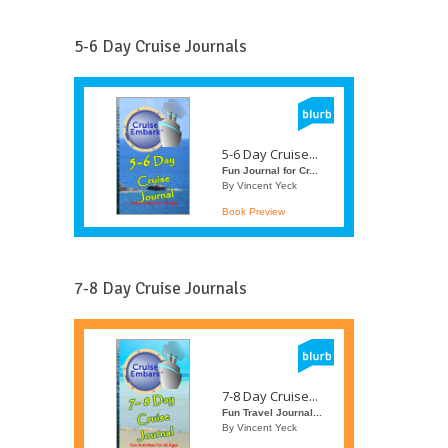
5-6 Day Cruise Journals
5-6 Day Cruise...
Fun Journal for Cr...
By Vincent Yeck
Book Preview
7-8 Day Cruise Journals
7-8 Day Cruise...
Fun Travel Journal...
By Vincent Yeck