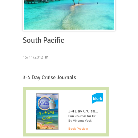
South Pacific
15/11/2012
in
3-4 Day Cruise Journals
3-4 Day Cruise...
Fun Journal for Cr...
By Vincent Yeck
Book Preview